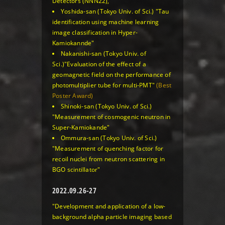
Detectors (NNN22),
Yoshida-san (Tokyo Univ. of Sci.)
"Tau
identification using machine learning
image classification in Hyper-
Kamiokannde"
Nakanishi-san (Tokyo Univ. of
Sci.)
"Evaluation of the effect of a
geomagnetic field on the performance of
photomultiplier tube for multi-PMT"
(Best
Poster Award)
Shinoki-san (Tokyo Univ. of Sci.)
"Measurement of cosmogenic neutron in
Super-Kamiokande"
Ommura-san (Tokyo Univ. of Sci.)
"Measurement of quenching factor for
recoil nuclei from neutron scattering in
BGO scintillator"
2022.09.26-27
"Development and application of a low-
background alpha particle imaging based