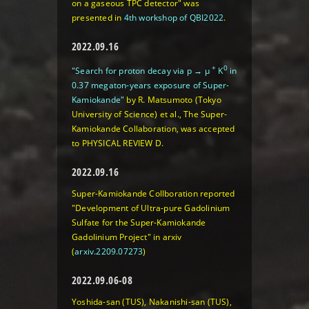
on a gaseous TPC detector" was
presented in
4th workshop of QBI2022
.
2022.09.16
+
0
"Search for proton decay via p → μ
K
in
0.37 megaton-years exposure of Super-
Kamiokande"
by R. Matsumoto (Tokyo
University of Science) et al., The Super-
Kamiokande Collaboration, was accepted
to PHYSICAL REVIEW D.
2022.09.16
Super-Kamiokande Collboration reported
"Development of Ultra-pure Gadolinium
Sulfate for the Super-Kamiokande
Gadolinium Project" in arxiv
(
arxiv.2209.07273
)
2022.09.06-08
Yoshida-san (TUS), Nakanishi-san (TUS),