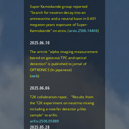
Super Kamiokande group reported
"Search for neutron decay into an
antineutrino and a neutral kaon in 0.401
megaton-years exposure of Super-
Kamiokande"
on arxiv. (
arxiv.2506.14406
)
2025.06.10
The article "alpha imaging measurement
based on gaseous TPC and optical
detection" is published to jornal of
OPTRONICS (In japanese)
(
web
)
2025.06.06
T2K collabration repot、
"Results from
the T2K experiment on neutrino mixing
including a new far detector μ-like
sample"
to arXiv.
arXiv:2506.05889
2025.05.28