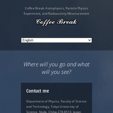
Coffee Break: Astrophysics, Particle Physics
Experiment, and Radioactivity Mearsurement
Where will you go and what
will you see?
Contuct me
Department of Physics, Faculty of Science
and Technology, Tokyo University of
Science, Noda, Chiba 278-8510, Japan