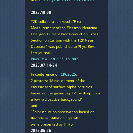
2025.10.08
T2K collaboration result
"First
Measurement of the Electron-Neutrino
Charged-Current Pion Production Cross
Section on Carbon with the T2K Near
Detector"
was published to Phys. Rev.
Lett journal.
Phys. Rev. Lett. 135, 151802
.
2025.07.14-24
In conference of
ICRC2025
,
2 posters:
"Measurement of the
emissivity of surface alpha particles
based on the gaseous μTPC with optics in
a low radioactive background"
and
"Solar neutrino observation based on
fluoride scintillation crystals"
were presented by H. Ito
2025.06.26