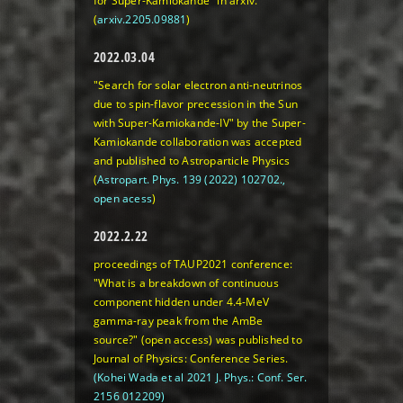
for Super-Kamiokande" in arxiv.
(
arxiv.2205.09881
)
2022.03.04
"Search for solar electron anti-neutrinos
due to spin-flavor precession in the Sun
with Super-Kamiokande-IV" by the Super-
Kamiokande collaboration was accepted
and published to Astroparticle Physics
(
Astropart. Phys. 139 (2022) 102702.,
open acess
)
2022.2.22
proceedings of TAUP2021 conference:
"What is a breakdown of continuous
component hidden under 4.4-MeV
gamma-ray peak from the AmBe
source?" (open access) was published to
Journal of Physics: Conference Series.
(Kohei Wada et al 2021 J. Phys.: Conf. Ser.
2156 012209)