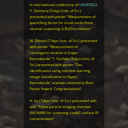
In international conference of
UGAP2022
Y. Ommura (Tokyo Univ. of Sci.)
presented with poster
"Measurement of
quenching factor for recoil nuclei from
neutron scattering in BGO scintillator"
M. Shinoki (Tokyo Univ. of Sci.) presented
with poster
"Measurement of
cosmogenic neutron in Super-
Kamiokande"
T. Yoshida (Tokyo Univ. of
Sci.) presented with poster
"Tau
identification using machine learning
image classification in Hyper-
Kamiokande"
and was selected to Best
Poster Award. Congratulations!
H. Ito (Tokyo Univ. of Sci.) presented with
oral
"Alpha particle imaging chamber
(AICHAM) for screening LowBG surface RI
contamination"