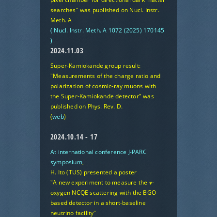
searches"
was published on Nucl. Instr.
Meth. A
( Nucl. Instr. Meth. A 1072 (2025) 170145
)
2024.11.03
Super-Kamiokande group result:
"Measurements of the charge ratio and
polarization of cosmic-ray muons with
the Super-Kamiokande detector"
was
published on Phys. Rev. D.
(
web
)
2024.10.14 - 17
At international conference J-PARC
symposium
,
H. Ito (TUS) presented a poster
"A new experiment to measure the 𝝂-
oxygen NCQE scattering with the BGO-
based detector in a short-baseline
neutrino facility"