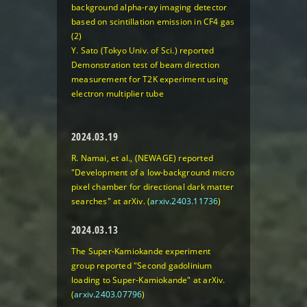
background alpha-ray imaging detector
based on scintillation emission in CF4 gas
(2)
Y. Sato (Tokyo Univ. of Sci.) reported
Demonstration test of beam direction
measurement for T2K experiment using
electron multiplier tube
2024.03.19
R. Namai, et al., (NEWAGE) reported
"Development of a low-background micro
pixel chamber for directional dark matter
searches"
at arXiv. (
arxiv.2403.11736
)
2024.03.13
The Super-Kamiokande experiment
group reported
"Second gadolinium
loading to Super-Kamiokande"
at arXiv.
(
arxiv.2403.07796
)