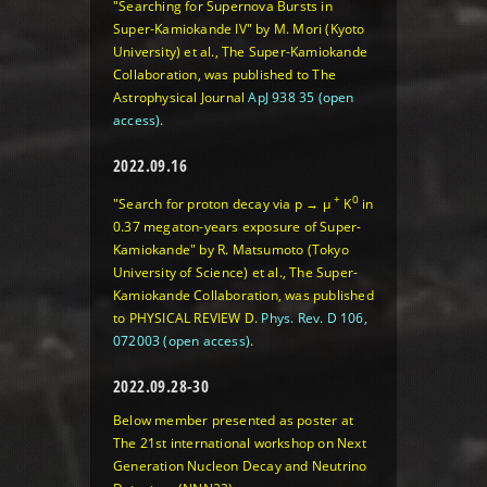
"Searching for Supernova Bursts in
Super-Kamiokande IV" by M. Mori (Kyoto
University) et al., The Super-Kamiokande
Collaboration, was published to The
Astrophysical Journal
ApJ 938 35 (open
access)
.
2022.09.16
+
0
"Search for proton decay via p → μ
K
in
0.37 megaton-years exposure of Super-
Kamiokande" by R. Matsumoto (Tokyo
University of Science) et al., The Super-
Kamiokande Collaboration, was published
to PHYSICAL REVIEW D.
Phys. Rev. D 106,
072003 (open access)
.
2022.09.28-30
Below member presented as poster at
The 21st international workshop on Next
Generation Nucleon Decay and Neutrino