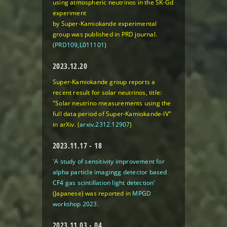
using atmospheric neutrinos in the SK-Gd
experiment
by Super-Kamiokande experimental
group was published in PRD journal.
(
PRD109,L011101
)
2023.12.20
Super-Kamiokande group reports a
recent result for solar neutrinos, title:
"Solar neutrino measurements using the
full data period of Super-Kamiokande-IV"
in arXiv. (
arxiv.2312.12907
)
2023.11.17 - 18
'A study of sensitivity improvement for
alpha particle imagingg detector based
CF4 gas scintillation light detection'
(Japanese) was reported in
MPGD
workshop 2023
.
2023.11.03 - 04