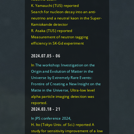
K. Yamauchi (TUS) reported
Search for nucleon decay into an anti-
neutrino and a neutral kaon in the Super-
Kamiokande detector
R. Asaka (TUS) reported
Measurement of neutron tagging
efficiency in SK-Gd experiment
2024.07.05 - 06
In
The workshop: Investigation on the
Origin and Evolution of Matter in the
Universe by Extremely Rare Events:
Frontire of Creating a New Insight on the
Matte in the Universe
,
Ultra-low level
alpha particle imaging detection
was
reported.
2024.03.18 - 21
In JPS conference 2024,
H. Ito (Tokyo Univ. of Sci.) reported
A
study for sensitivity improvement of a low