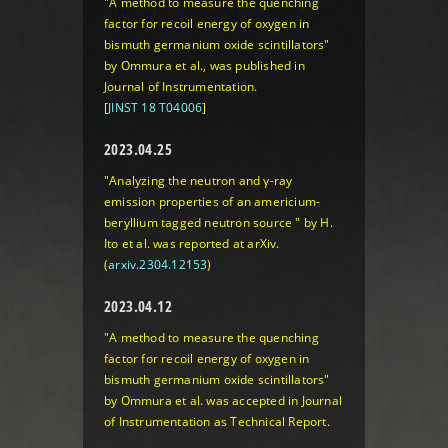
"A method to measure the quenching
factor for recoil energy of oxygen in
bismuth germanium oxide scintillators"
by Ommura et al., was published in
Journal of Instrumentation.
[
JINST 18 T04006
]
2023.04.25
"Analyzing the neutron and γ-ray
emission properties of an americium-
beryllium tagged neutron source " by H.
Ito et al. was reported at arXiv.
(
arxiv.2304.12153
)
2023.04.12
"A method to measure the quenching
factor for recoil energy of oxygen in
bismuth germanium oxide scintillators"
by Ommura et al. was accepted in Journal
of Instrumentation as Technical Report.