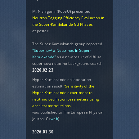
M. Nishigami (KobeU) presented
Neutron Tagging Efficiency Evaluation in
the Super-Kamiokande Gd Phases
at poster.
The Super-Kamiokande group reported
"Supernov\ a Neutrinos in Super-
Kamiokande"
as a new result of diffuse
supernova neutrino background search.
2026.02.23
Hyper-Kamiokande collaboration
estimation result
"Sensitivity of the
Hyper-Kamiokande experiment to
neutrino oscillation parameters using
accelerator neutrinos"
was published to The European Physical
Journal C (
web
)
2026.01.30