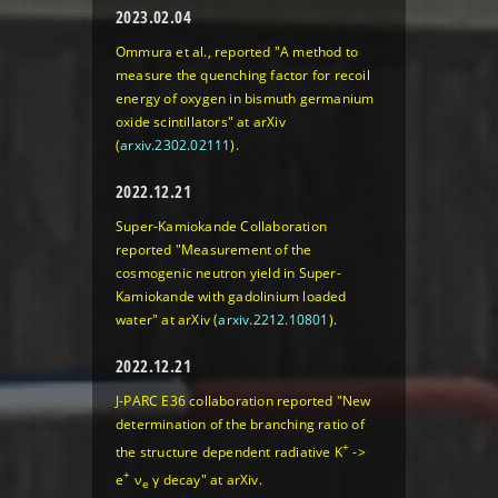
2023.02.04
Ommura et al., reported "A method to
measure the quenching factor for recoil
energy of oxygen in bismuth germanium
oxide scintillators" at arXiv
(
arxiv.2302.02111
).
2022.12.21
Super-Kamiokande Collaboration
reported "Measurement of the
cosmogenic neutron yield in Super-
Kamiokande with gadolinium loaded
water" at arXiv (
arxiv.2212.10801
).
2022.12.21
J-PARC E36 collaboration reported "New
determination of the branching ratio of
+
the structure dependent radiative K
->
+
e
ν
γ decay" at arXiv.
e