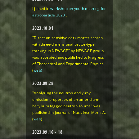
I joined in
workshop on youth meeting for
astroparticle 2023
.
2023.10.01
"Direction-sensitive dark matter search
with three-dimensional vector-type
tracking in NEWAGE"
by NEWAGE group
was accepted and published to Progress
of Theoretical and Experimental Physics.
(
web)
2023.09.28
"Analyzing the neutron and γ-ray
emission properties of an americium-
beryllium tagged neutron source"
was
published in journal of Nucl. Inst. Meth. A.
(
web
)
2023.09.16 - 18