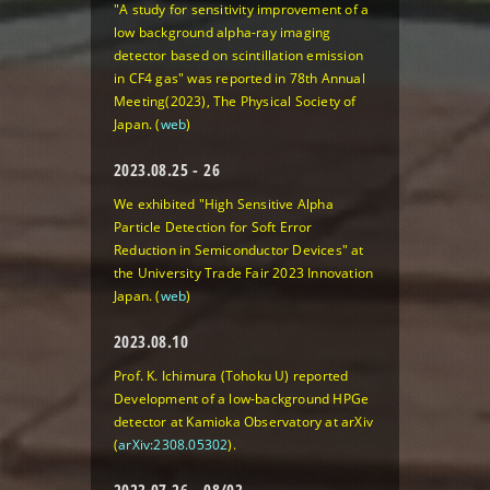
"A study for sensitivity improvement of a
low background alpha-ray imaging
detector based on scintillation emission
in CF4 gas" was reported in 78th Annual
Meeting(2023), The Physical Society of
Japan. (
web
)
2023.08.25 - 26
We exhibited
"High Sensitive Alpha
Particle Detection for Soft Error
Reduction in Semiconductor Devices"
at
the University Trade Fair 2023 Innovation
Japan. (
web
)
2023.08.10
Prof. K. Ichimura (Tohoku U) reported
Development of a low-background HPGe
detector at Kamioka Observatory
at arXiv
(
arXiv:2308.05302
).