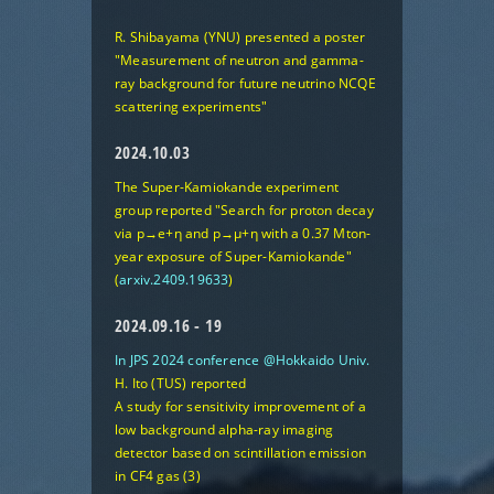
R. Shibayama (YNU) presented a poster
"Measurement of neutron and gamma-
ray background for future neutrino NCQE
scattering experiments"
2024.10.03
The Super-Kamiokande experiment
group reported
"Search for proton decay
via p→e+η and p→μ+η with a 0.37 Mton-
year exposure of Super-Kamiokande"
(
arxiv.2409.19633
)
2024.09.16 - 19
In JPS 2024 conference @Hokkaido Univ.
H. Ito (TUS) reported
A study for sensitivity improvement of a
low background alpha-ray imaging
detector based on scintillation emission
in CF4 gas (3)