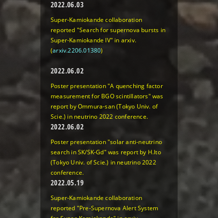
2022.06.03
Super-Kamiokande collaboration
reported "Search for supernova bursts in
Super-Kamiokande IV" in arxiv.
(
arxiv.2206.01380
)
2022.06.02
Poster presentation "A quenching factor
measurement for BGO scintillators" was
report by Ommura-san (Tokyo Univ. of
Scie.) in neutrino 2022 conference.
2022.06.02
Poster presentation "solar anti-neutrino
search in SK/SK-Gd" was report by H.Ito
(Tokyo Univ. of Scie.) in neutrino 2022
conference.
2022.05.19
Super-Kamiokande collaboration
reported "Pre-Supernova Alert System