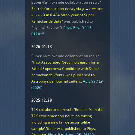
Super-Kamiokande collaboration result
"
Search for nucleon decay via 𝑝 →𝜈 𝜋+ and
𝑛 →𝜈 𝜋0 in 0.484 Mton-year of Super-
Kamiokande data"
was published to
Physical Review D
Phys. Rev. D 113,
012015
2026.01.13
Super-Kamiokande collaboration result
"First Associated Neutrino Search for a
Failed Supernova Candidate with Super-
Kamiokande"/font> was published to
Astrophysical Journal Letters.
ApJL 997 L9
(2026)
2025.12.29
T2K collaboration result
"Results from the
T2K experiment on neutrino mixing
including a new far detector μ-like
sample"/font> was published to Phys.
Rev. Lett.
Phys. Rev. Lett. 135, 261801