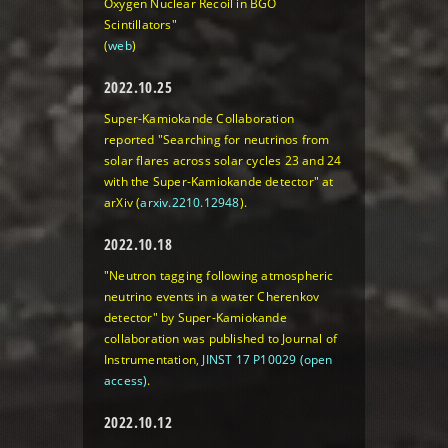
Oxygen Nuclear Recoil in BGO
Scintillators"
(
web
)
2022.10.25
Super-Kamiokande Collaboration
reported "Searching for neutrinos from
solar flares across solar cycles 23 and 24
with the Super-Kamiokande detector" at
arXiv (
arxiv.2210.12948
).
2022.10.18
"Neutron tagging following atmospheric
neutrino events in a water Cherenkov
detector" by Super-Kamiokande
collaboration was published to Journal of
Instrumentation,
JINST 17 P10029 (open
access)
.
2022.10.12