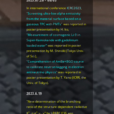
2023.07.26 - 08/03
In international conference
ICRC2023
,
"Screening ultra-low alpha emissivity
from the material surface based on a
gaseous TPC with PMTs"
was reported in
poster presentation by H. Ito,
"Measurement of cosmogenic Li-9 in
Super-Kamiokande with gadolinium
loaded water"
was reported in poster
presentation by M. Shinoki (Tokyo Univ.
of Sci.),
"Comprehension of AmBe+BGO source
to calibrate neutron tagging in electron
antineutrino physics"
was reported in
poster presentation by T. Yano (ICRR, the
Univ. of Tokyo).
2023.6.19
"New determination of the branching
ratio of the structure dependent radiative
+
+
K
-> e
ν
γ" by J-PARC E36 was