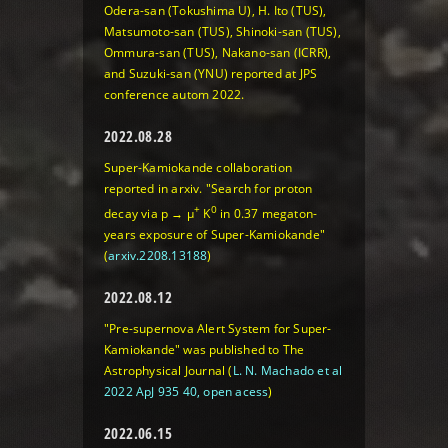
Odera-san (Tokushima U), H. Ito (TUS),
Matsumoto-san (TUS), Shinoki-san (TUS),
Ommura-san (TUS), Nakano-san (ICRR),
and Suzuki-san (YNU) reported at JPS
conference autom 2022.
2022.08.28
Super-Kamiokande collaboration
reported in arxiv. "Search for proton
+
0
decay via p → μ
K
in 0.37 megaton-
years exposure of Super-Kamiokande"
(
arxiv.2208.13188
)
2022.08.12
"Pre-supernova Alert System for Super-
Kamiokande" was published to The
Astrophysical Journal (
L. N. Machado et al
2022 ApJ 935 40, open acess
)
2022.06.15