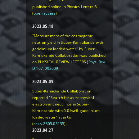
e
published online in Physics Letters B
(
open access
)
2023.05.18
"Measurement of the cosmogenic
neutron yield in Super-Kamiokande with
gadolinium loaded water" by Super-
Kamiokande Collaboration was published
on PHYSICAL REVIEW LETTERS (
Phys. Rev.
D 107, 092009
)
2023.05.09
Super-Kamiokande Collaboration
reported "Search for astrophysical
electron antineutrinos in Super-
Kamiokande with 0.01wt% gadolinium
loaded water" at arXiv
(
arxiv.2305.05135
).
2023.04.27