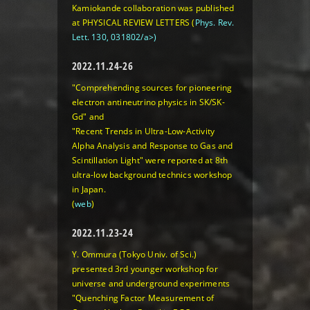
Kamiokande collaboration was published
at PHYSICAL REVIEW LETTERS (
Phys. Rev.
Lett. 130, 031802/a>)
2022.11.24-26
"Comprehending sources for pioneering
electron antineutrino physics in SK/SK-
Gd"
and
"Recent Trends in Ultra-Low-Activity
Alpha Analysis and Response to Gas and
Scintillation Light"
were reported at 8th
ultra-low background technics workshop
in Japan.
(
web
)
2022.11.23-24
Y. Ommura (Tokyo Univ. of Sci.)
presented 3rd younger workshop for
universe and underground experiments
"Quenching Factor Measurement of