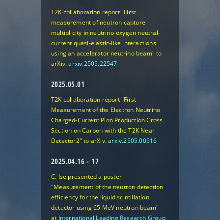
T2K collaboration report "First
measurement of neutron capture
multiplicity in neutrino-oxygen neutral-
current quasi-elastic-like interactions
using an accelerator neutrino beam" to
arXiv.
arxiv.2505.22547
2025.05.01
T2K collaboration report "First
Measurement of the Electron Neutrino
Charged-Current Pion Production Cross
Section on Carbon with the T2K Near
Detector2" to arXiv.
arxiv.2505.00516
2025.04.16 - 17
C. Ise presented a poster
"Measurement of the neutron detection
efficiency for the liquid scintillation
detector using 65 MeV neutron beam"
at
International Leading Research Group