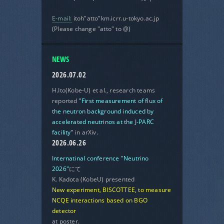
E-mail:
itoh"atto"km.icrr.u-tokyo.ac.jp
(Please change "atto" to @)
NEWS
2026.07.02
H.Ito(Kobe-U) et al., research teams
reported
"First measurement of flux of
the neutron background induced by
accelerated neutrinos at the J-PARC
facility"
in arXiv.
2026.06.26
Internatinal conference "Neutrino
2026"
にて
K. Kadota (KobeU) presented
New experiment, BISCOTTEE, to measure
NCQE interactions based on BGO
detector
at poster.