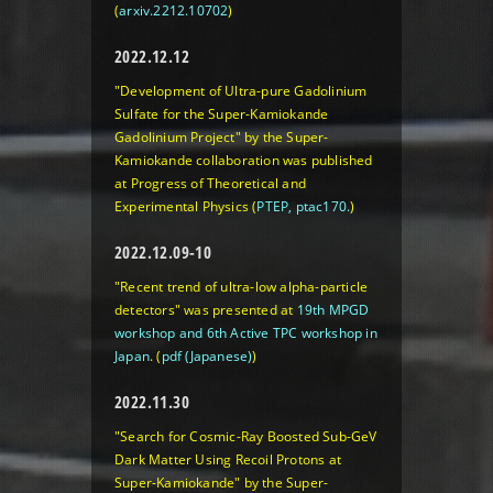
(
arxiv.2212.10702
)
2022.12.12
"Development of Ultra-pure Gadolinium
Sulfate for the Super-Kamiokande
Gadolinium Project" by the Super-
Kamiokande collaboration was published
at Progress of Theoretical and
Experimental Physics (
PTEP, ptac170.
)
2022.12.09-10
"Recent trend of ultra-low alpha-particle
detectors" was presented at
19th MPGD
workshop and 6th Active TPC workshop in
Japan
.
(
pdf (Japanese)
)
2022.11.30
"Search for Cosmic-Ray Boosted Sub-GeV
Dark Matter Using Recoil Protons at
Super-Kamiokande" by the Super-