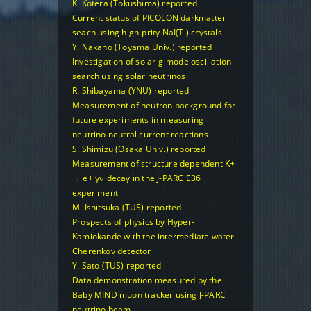
K. Kotera (Tokushima) reported
Current status of PICOLON darkmatter
seach using high-prity NaI(Tl) crystals
Y. Nakano (Toyama Univ.) reported
Investigation of solar g-mode oscillation
search using solar neutrinos
R. Shibayama (YNU) reported
Measurement of neutron background for
future experiments in measuring
neutrino neutral current reactions
S. Shimizu (Osaka Univ.) reported
Measurement of structure dependent K+
→ e+ γν decay in the J-PARC E36
experiment
M. Ishitsuka (TUS) reported
Prospects of physics by Hyper-
Kamiokande with the intermediate water
Cherenkov detector
Y. Sato (TUS) reported
Data demonstration measured by the
Baby MIND muon tracker using J-PARC
neutrino beam