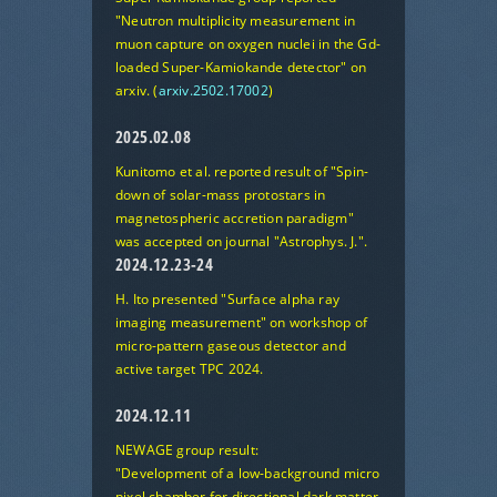
"Neutron multiplicity measurement in
muon capture on oxygen nuclei in the Gd-
loaded Super-Kamiokande detector"
on
arxiv. (
arxiv.2502.17002
)
2025.02.08
Kunitomo et al. reported result of
"Spin-
down of solar-mass protostars in
magnetospheric accretion paradigm"
was accepted on journal "Astrophys. J.".
2024.12.23-24
H. Ito presented
"Surface alpha ray
imaging measurement"
on workshop of
micro-pattern gaseous detector and
active target TPC 2024.
2024.12.11
NEWAGE group result:
"Development of a low-background micro
pixel chamber for directional dark matter