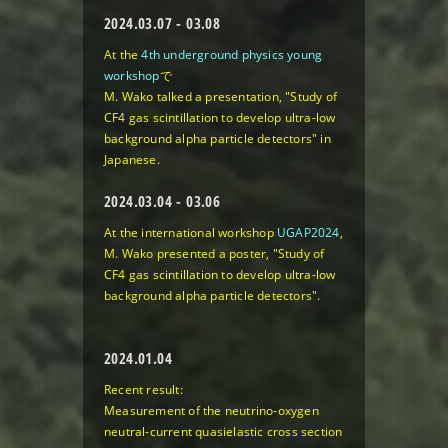
2024.03.07 - 03.08
At the
4th underground physics young
workshop
で
M. Wako talked a presentation, "Study of
CF4 gas scintillation to develop ultra-low
background alpha particle detectors" in
Japanese.
2024.03.04 - 03.06
At the international workshop
UGAP2024
,
M. Wako presented a poster, "Study of
CF4 gas scintillation to develop ultra-low
background alpha particle detectors".
2024.01.04
Recent result:
Measurement of the neutrino-oxygen
neutral-current quasielastic cross section