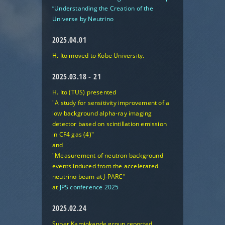
“Understanding the Creation of the
Universe by Neutrino
2025.04.01
H. Ito moved to Kobe University.
2025.03.18 - 21
H. Ito (TUS) presented
"A study for sensitivity improvement of a
low background alpha-ray imaging
detector based on scintillation emission
in CF4 gas (4)"
and
"Measurement of neutron background
events induced from the accelerated
neutrino beam at J-PARC"
at
JPS conference 2025
2025.02.24
Super Kamiokande group reported